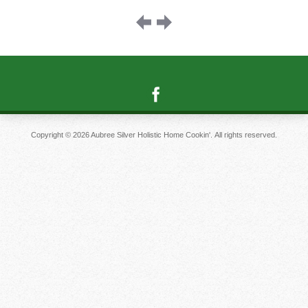
Image
navigation
Copyright © 2026 Aubree Silver Holistic Home Cookin'. All rights reserved.