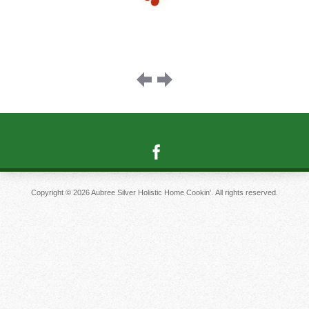
Image
navigation
Copyright © 2026 Aubree Silver Holistic Home Cookin'. All rights reserved.